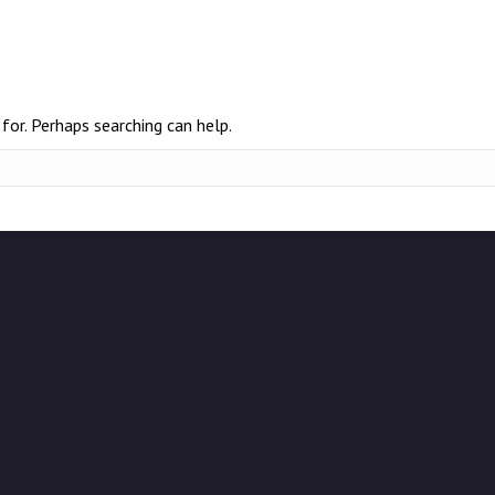
for. Perhaps searching can help.