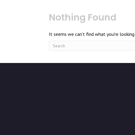
Nothing Found
It seems we can't find what you're looking 